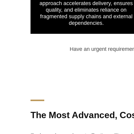
approach accelerates delivery, ensures
quality, and eliminates reliance on
fragmented supply chains and external
dependencies.
Have an urgent requireme
The Most Advanced, Cost