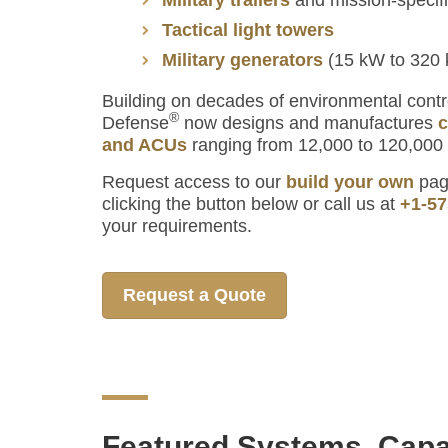
Tactical light towers
Military generators
(15 kW to 320
Building on decades of environmental contr
®
Defense
now designs and manufactures
c
and ACUs
ranging from 12,000 to 120,000
Request access to our
build your own
page
clicking the button below or call us at
+1-57
your requirements.
Request a Quote
Featured Systems, Capa