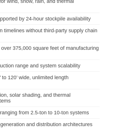
 for wind, snow, rain, and thermal
ported by 24-hour stockpile availability
n timelines without third-party supply chain
over 375,000 square feet of manufacturing
uction range and system scalability
 to 120’ wide, unlimited length
tion, solar shading, and thermal
tems
nging from 2.5-ton to 10-ton systems
generation and distribution architectures