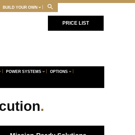
BUILD YOUR OWN
PRICE LIST
Skip
POWER SYSTEMS
OPTIONS
Navigation
cution
.