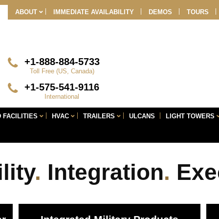
Skip
ABOUT
IMMEDIATE AVAILABILITY
DEMOS
TOURS
Navigation
+1-888-884-5733
Toll Free (US, Canada)
+1-575-541-9116
International
 FACILITIES
HVAC
TRAILERS
ULCANS
LIGHT TOWERS
lity
.
Integration
.
Exe