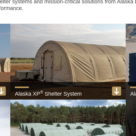
helter systems and mission-critical solutions from Alaska
rformance.
®
Alaska XP
Shelter System
Al
em
Quick-erect military shelter systems
Th
View product