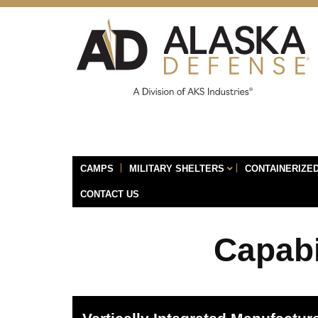
CAMPS
MILITARY SHELTERS
CONTAINERIZED
CONTACT US
Capabi