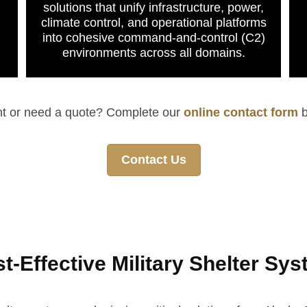
solutions that unify infrastructure, power,
climate control, and operational platforms
into cohesive command-and-control (C2)
environments across all domains.
nt or need a quote? Complete our
online contact form
b
Contact Us
-Effective Military Shelter Sy