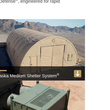
 Defense
, engineered for rapid
®
aska Medium Shelter System
e USAF Medium Shelter System of choice
View product