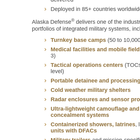
Deployed in 85+ countries worldwid
®
Alaska Defense
delivers one of the indus
portfolios of integrated military systems, inc
Turnkey base camps
(50 to 10,000
Medical facilities and mobile fiel
3)
Tactical operations centers
(TOCs,
level)
Portable detainee and processing 
Cold weather military shelters
Radar enclosures and sensor pro
Ultra-lightweight camouflage and
concealment systems
Containerized showers, latrines
,
units with DFACs
Military trailers
and mission-specifi