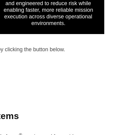
and engineered to reduce risk while
enabling faster, more reliable mission
execution across diverse operational
environments.
y clicking the button below.
stems
®