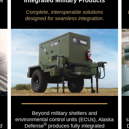
er
Integrated Military Products
Complete, interoperable solutions
designed for seamless integration.
Beyond military shelters and
environmental control units (ECUs), Alaska
s
®
ed
Defense
produces fully integrated