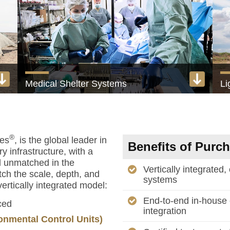
Medical Shelter Systems
Li
Turnkey field hospitals and medical facilities
1 
View product
®
ies
, is the global leader in
Benefits of Purc
y infrastructure, with a
d unmatched in the
Vertically integrated,
tch the scale, depth, and
systems
ertically integrated model:
End-to-end in-house 
ced
integration
onmental Control Units)