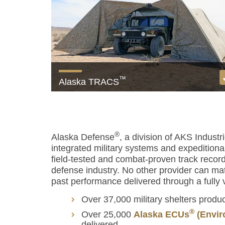
™
Alaska TRACS
The ultimate multispectral camouflage system
View product
®
Alaska Defense
, a division of AKS Industr
integrated military systems and expeditionar
field-tested and combat-proven track recor
defense industry. No other provider can ma
past performance delivered through a fully v
Over 37,000 military shelters produ
®
Over 25,000
Alaska ECUs
(Envir
delivered