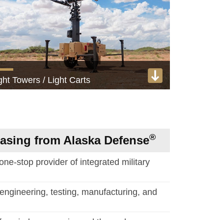
ght Towers / Light Carts
kW and 3 kW tactical lighting systems
View product
®
hasing from Alaska Defense
 one-stop provider of integrated military
engineering, testing, manufacturing, and