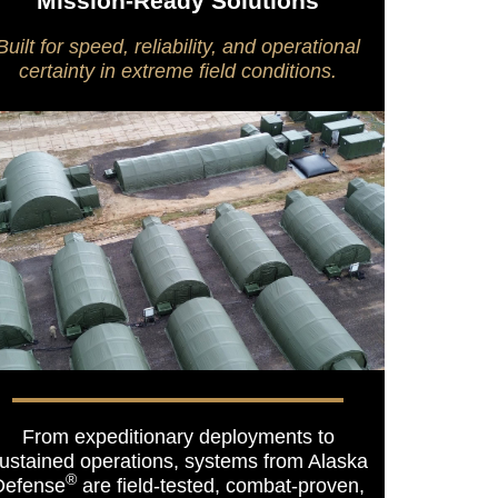
Mission-Ready Solutions
Built for speed, reliability, and operational
certainty in extreme field conditions.
From expeditionary deployments to
ustained operations, systems from Alaska
®
Defense
are field-tested, combat-proven,