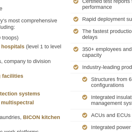
Certified test reports
performance
e
Rapid deployment sup
try’s most comprehensive
luding:
The fastest productio
delays
 troops)
d hospitals
(level 1 to level
350+ employees and 
capacity
 company to division
Industry-leading prod
facilities
Structures from 6’
configurations
tection systems
Integrated insula
 multispectral
management sys
ACUs and ECUs ra
 laundries,
BICON kitchen
Integrated power 
c work platforms