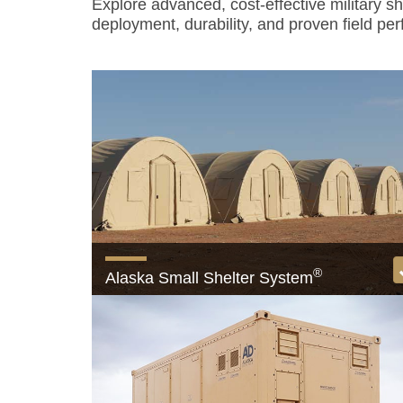
Explore advanced, cost-effective military s
deployment, durability, and proven field pe
®
Alaska Small Shelter System
The only USAF-approved Small Shelter Syst
View product