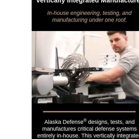
Vertically Integrated Manufactur
In-house engineering, testing, and
manufacturing under one roof.
®
Alaska Defense
designs, tests, and
manufactures critical defense systems
entirely in-house. This vertically integrat