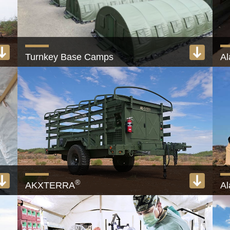
Turnkey Base Camps
A
Camp and FOB solutions, 50 to 10,000-Person
25
View product
®
AKXTERRA
A
Military trailer with built-in generator and ECU
Fu
View product