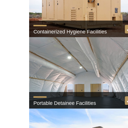
Containerized Hygiene Facilities
Shower and latrine facilities with private stalls
View product
Portable Detainee Facilities
Secure, scalable, and configurable spaces.
View product