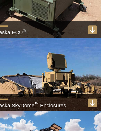
®
laska ECU
,000+ Military HVAC units deployed worldwide
View product
™
laska SkyDome
Enclosures
lly retractable radar and equipment enclosures
View product