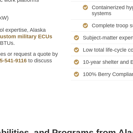
Containerized hyg
systems
 kW)
Complete troop s
ol expertise, Alaska
ustom military ECUs
Subject-matter experts
 BTUs.
Low total life-cycle c
s or request a quote by
5-541-9116
to discuss
10-year shelter and E
100% Berry Complia
bilities, and Programs from Al