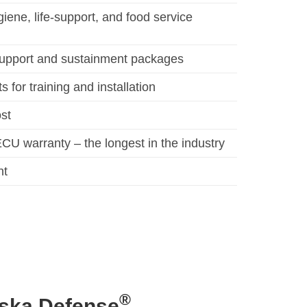
iene, life-support, and food service
upport and sustainment packages
 for training and installation
ost
CU warranty – the longest in the industry
nt
®
aska Defense