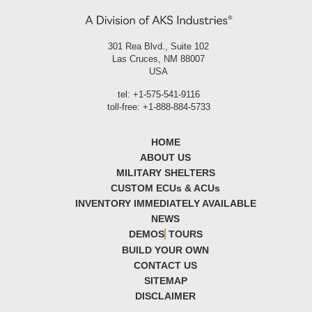
301 Rea Blvd., Suite 102
Las Cruces, NM 88007
USA
tel: +1-575-541-9116
toll-free: +1-888-884-5733
HOME
ABOUT US
MILITARY SHELTERS
CUSTOM ECU
s
& ACU
s
INVENTORY IMMEDIATELY AVAILABLE
NEWS
DEMOS
TOURS
BUILD YOUR OWN
CONTACT US
SITEMAP
DISCLAIMER