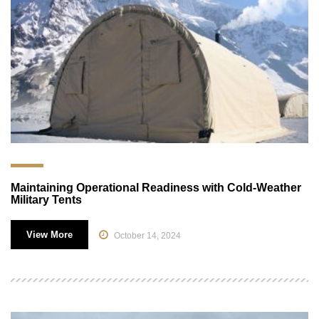
Maintaining Operational Readiness with Cold-Weather
Military Tents
View More
October 14, 2024