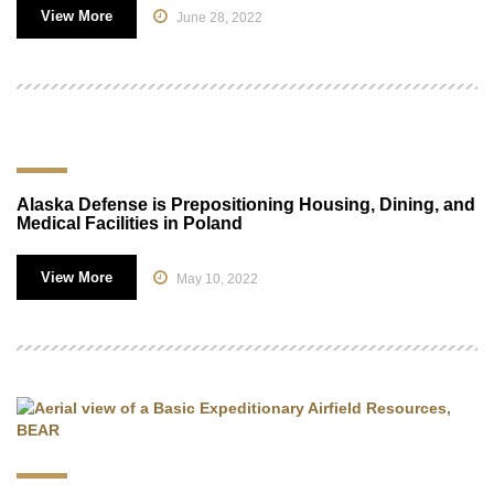
View More
June 28, 2022
Alaska Defense is Prepositioning Housing, Dining, and
Medical Facilities in Poland
View More
May 10, 2022