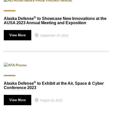
®
Alaska Defense
to Showcase New Innovations at the
AUSA 2023 Annual Meeting and Exposition
View More
September 18, 2023
®
Alaska Defense
to Exhibit at the Air, Space & Cyber
Conference 2023
View More
August 16, 2023