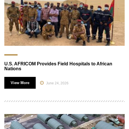
U.S. AFRICOM Provides Field Hospitals to African
Nations
View More
June 24, 2026