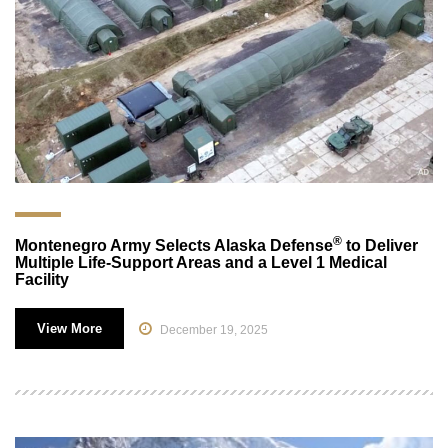
®
Montenegro Army Selects Alaska Defense
to Deliver
Multiple Life-Support Areas and a Level 1 Medical
Facility
View More
December 19, 2025