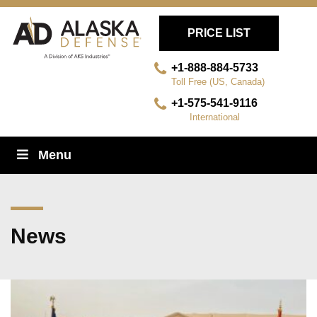
PRICE LIST
+1-888-884-5733
Toll Free (US, Canada)
+1-575-541-9116
International
Skip
Menu
Navigation
News