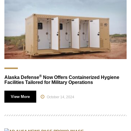
®
Alaska Defense
Now Offers Containerized Hygiene
Facilities Tailored for Military Operations
View More
October 14, 2024