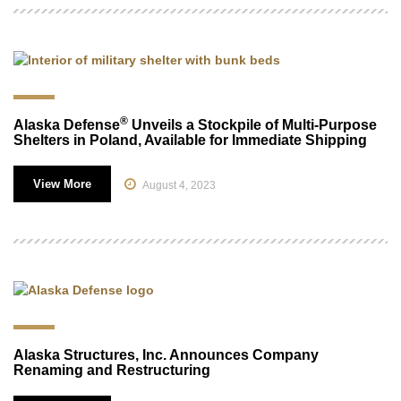
®
Alaska Defense
Unveils a Stockpile of Multi-Purpose
Shelters in Poland, Available for Immediate Shipping
View More
August 4, 2023
Alaska Structures, Inc. Announces Company
Renaming and Restructuring