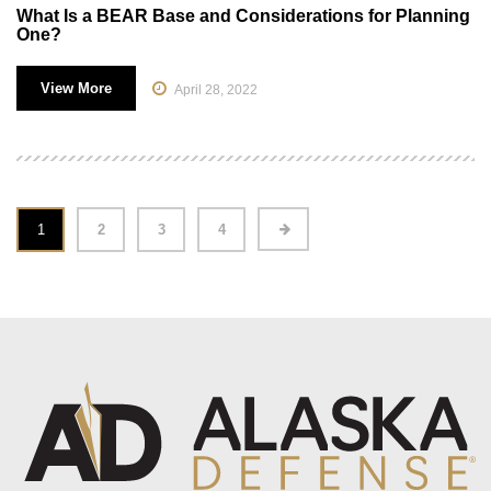
What Is a BEAR Base and Considerations for Planning
One?
View More
April 28, 2022
1
2
3
4