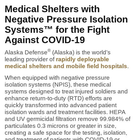
Medical Shelters with
Negative Pressure Isolation
Systems™ for the Fight
Against COVID-19
®
Alaska Defense
(Alaska) is the world’s
leading provider of
rapidly deployable
medical shelters and mobile field hospitals
.
When equipped with negative pressure
isolation systems (NPIS), these medical
systems designed to treat injured soldiers and
enhance return-to-duty (RTD) efforts are
quickly transformed into advanced patient
isolation wards and treatment facilities. HEPA
and UV germicidal filtration remove 99.984% of
particulates 0.3 microns or greater in size,
creating a safe space for the testing, isolation,
and treatment of patients with COVID-19 or