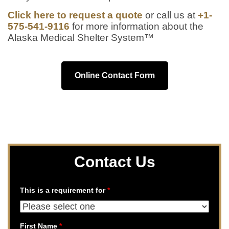
Click here to request a quote
or call us at
+1-
575-541-9116
for more information about the
Alaska Medical Shelter System™
Online Contact Form
Contact Us
This is a requirement for
*
First Name
*