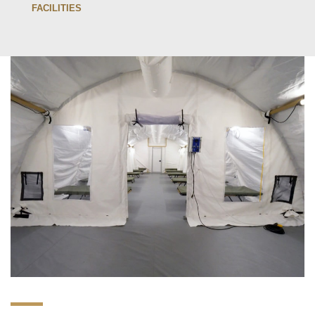
FACILITIES