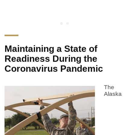
Maintaining a State of
Readiness During the
Coronavirus Pandemic
The
Alaska