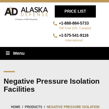
PRICE LIST
+1-888-884-5733
Toll Free (US, Canada)
+1-575-541-9116
International
Skip
Menu
Navigation
Negative Pressure Isolation
Facilities
HOME
/
PRODUCTS
/
NEGATIVE PRESSURE ISOLATION