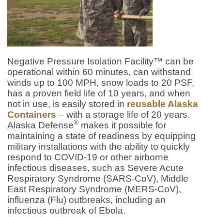
Negative Pressure Isolation Facility™ can be
operational within 60 minutes, can withstand
winds up to 100 MPH, snow loads to 20 PSF,
has a proven field life of 10 years, and when
not in use, is easily stored in
reusable Alaska
Containers
– with a storage life of 20 years.
®
Alaska Defense
makes it possible for
maintaining a state of readiness by equipping
military installations with the ability to quickly
respond to COVID-19 or other airborne
infectious diseases, such as Severe Acute
Respiratory Syndrome (SARS-CoV), Middle
East Respiratory Syndrome (MERS-CoV),
influenza (Flu) outbreaks, including an
infectious outbreak of Ebola.