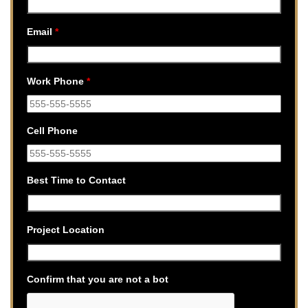
Email
*
Work Phone
*
Cell Phone
Best Time to Contact
Project Location
Confirm that you are not a bot