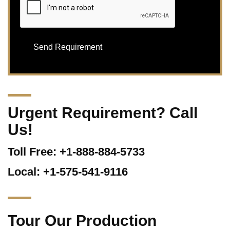
Urgent Requirement? Call
Us!
Toll Free: +1-888-884-5733
Local: +1-575-541-9116
Tour Our Production