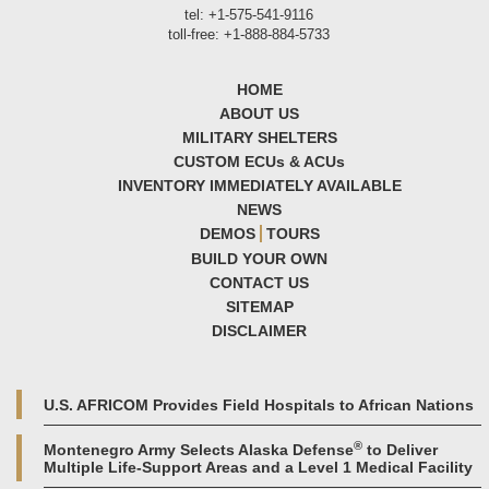
tel: +1-575-541-9116
toll-free: +1-888-884-5733
HOME
ABOUT US
MILITARY SHELTERS
CUSTOM ECU
s
& ACU
s
INVENTORY IMMEDIATELY AVAILABLE
NEWS
DEMOS
TOURS
BUILD YOUR OWN
CONTACT US
SITEMAP
DISCLAIMER
U.S. AFRICOM Provides Field Hospitals to African Nations
®
Montenegro Army Selects Alaska Defense
to Deliver
Multiple Life-Support Areas and a Level 1 Medical Facility