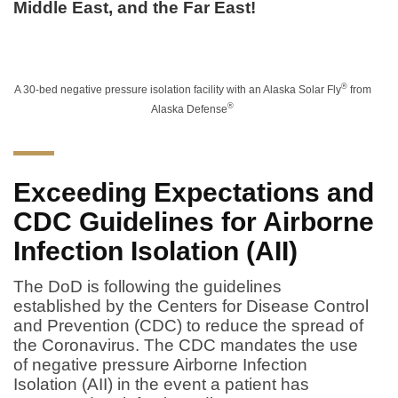
Middle East, and the Far East!
®
A 30-bed negative pressure isolation facility with an Alaska Solar Fly
from
®
Alaska Defense
Exceeding Expectations and
CDC Guidelines for Airborne
Infection Isolation (AII)
The DoD is following the guidelines
established by the Centers for Disease Control
and Prevention (CDC) to reduce the spread of
the Coronavirus. The CDC mandates the use
of negative pressure Airborne Infection
Isolation (AII) in the event a patient has