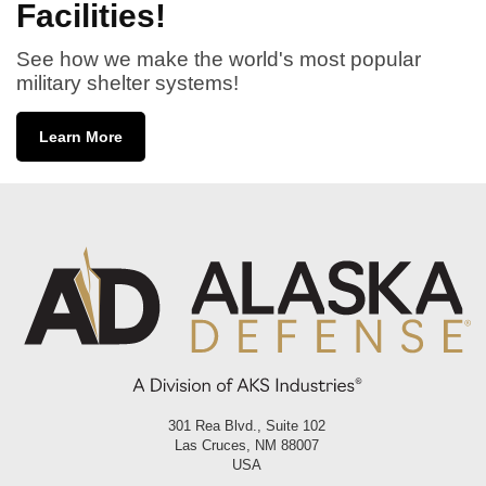
Facilities!
See how we make the world's most popular
military shelter systems!
Learn More
301 Rea Blvd., Suite 102
Las Cruces, NM 88007
USA