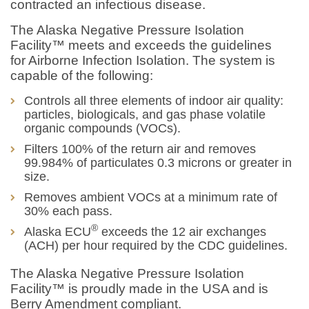
contracted an infectious disease.
The Alaska Negative Pressure Isolation
Facility™ meets and exceeds the guidelines
for Airborne Infection Isolation. The system is
capable of the following:
Controls all three elements of indoor air quality:
particles, biologicals, and gas phase volatile
organic compounds (VOCs).
Filters 100% of the return air and removes
99.984% of particulates 0.3 microns or greater in
size.
Removes ambient VOCs at a minimum rate of
30% each pass.
®
Alaska ECU
exceeds the 12 air exchanges
(ACH) per hour required by the CDC guidelines.
The Alaska Negative Pressure Isolation
Facility™ is proudly made in the USA and is
Berry Amendment compliant.