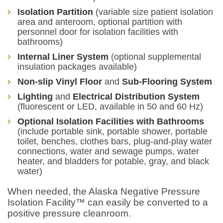
Isolation Partition
(variable size patient isolation
area and anteroom, optional partition with
personnel door for isolation facilities with
bathrooms)
Internal Liner System
(optional supplemental
insulation packages available)
Non-slip Vinyl Floor
and
Sub-Flooring System
Lighting
and
Electrical Distribution System
(fluorescent or LED, available in 50 and 60 Hz)
Optional Isolation Facilities with Bathrooms
(include portable sink, portable shower, portable
toilet, benches, clothes bars, plug-and-play water
connections, water and sewage pumps, water
heater, and bladders for potable, gray, and black
water)
When needed, the Alaska Negative Pressure
Isolation Facility™ can easily be converted to a
positive pressure cleanroom.