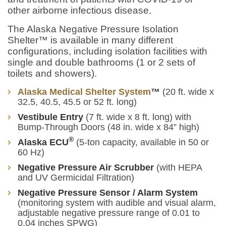
other airborne infectious disease.
The Alaska Negative Pressure Isolation
Shelter™ is available in many different
configurations, including isolation facilities with
single and double bathrooms (1 or 2 sets of
toilets and showers).
Alaska Medical Shelter System
™
(20 ft. wide x
32.5, 40.5, 45.5 or 52 ft. long)
Vestibule Entry
(7 ft. wide x 8 ft. long) with
Bump-Through Doors (48 in. wide x 84” high)
®
Alaska ECU
(5-ton capacity, available in 50 or
60 Hz)
Negative Pressure Air Scrubber
(with HEPA
and UV Germicidal Filtration)
Negative Pressure Sensor / Alarm System
(monitoring system with audible and visual alarm,
adjustable negative pressure range of 0.01 to
0.04 inches SPWG)