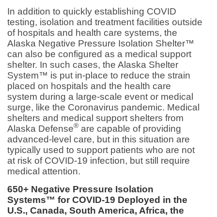
In addition to quickly establishing COVID
testing, isolation and treatment facilities outside
of hospitals and health care systems, the
Alaska Negative Pressure Isolation Shelter™
can also be configured as a medical support
shelter. In such cases, the Alaska Shelter
System™ is put in-place to reduce the strain
placed on hospitals and the health care
system during a large-scale event or medical
surge, like the Coronavirus pandemic. Medical
shelters and medical support shelters from
®
Alaska Defense
are capable of providing
advanced-level care, but in this situation are
typically used to support patients who are not
at risk of COVID-19 infection, but still require
medical attention.
650+ Negative Pressure Isolation
Systems™ for COVID-19 Deployed in the
U.S., Canada, South America, Africa, the