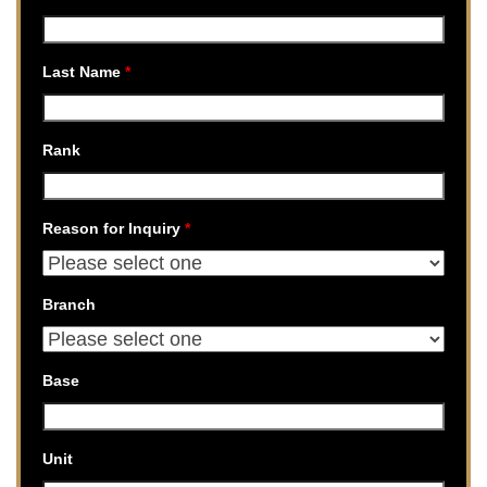
Last Name
*
Rank
Reason for Inquiry
*
Branch
Base
Unit