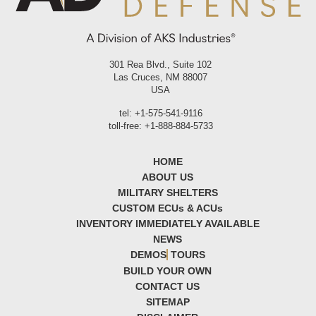
301 Rea Blvd., Suite 102
Las Cruces, NM 88007
USA
tel: +1-575-541-9116
toll-free: +1-888-884-5733
HOME
ABOUT US
MILITARY SHELTERS
CUSTOM ECU
s
& ACU
s
INVENTORY IMMEDIATELY AVAILABLE
NEWS
DEMOS
TOURS
BUILD YOUR OWN
CONTACT US
SITEMAP