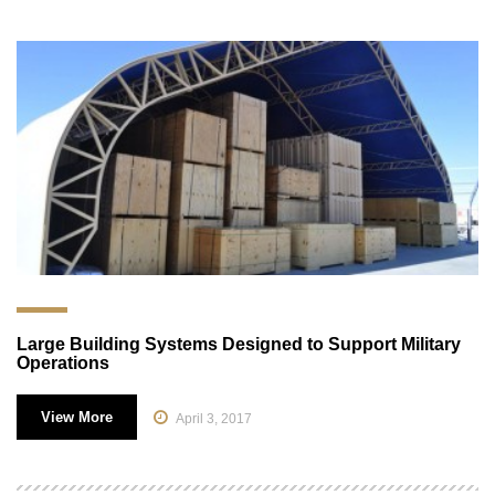
Large Building Systems Designed to Support Military
Operations
View More
April 3, 2017