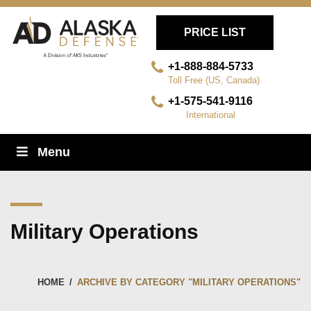
PRICE LIST
+1-888-884-5733
Toll Free (US, Canada)
+1-575-541-9116
International
Skip
Menu
Navigation
Military Operations
HOME
/
ARCHIVE BY CATEGORY "MILITARY OPERATIONS"