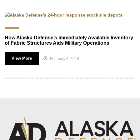
How Alaska Defense’s Immediately Available Inventory
of Fabric Structures Aids Military Operations
View More
February 8, 2016