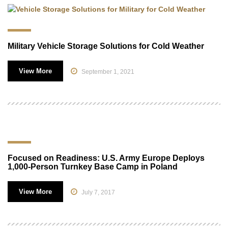
Military Vehicle Storage Solutions for Cold Weather
View More
September 1, 2021
Focused on Readiness: U.S. Army Europe Deploys
1,000-Person Turnkey Base Camp in Poland
View More
July 7, 2017