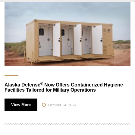
®
Alaska Defense
Now Offers Containerized Hygiene
Facilities Tailored for Military Operations
View More
October 14, 2024