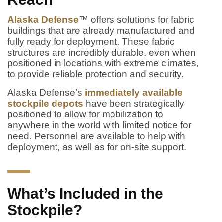
Alaska Defense
™ offers solutions for fabric
buildings that are already manufactured and
fully ready for deployment. These fabric
structures are incredibly durable, even when
positioned in locations with extreme climates,
to provide reliable protection and security.
Alaska Defense’s
immediately available
stockpile depots
have been strategically
positioned to allow for mobilization to
anywhere in the world with limited notice for
need. Personnel are available to help with
deployment, as well as for on-site support.
What’s Included in the
Stockpile?