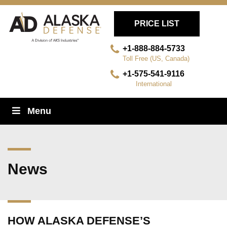
PRICE LIST
+1-888-884-5733
Toll Free (US, Canada)
+1-575-541-9116
International
Skip
Menu
Navigation
News
HOW ALASKA DEFENSE’S