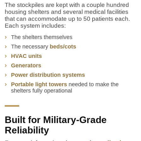
The stockpiles are kept with a couple hundred
housing shelters and several medical facilities
that can accommodate up to 50 patients each.
Each system includes:
The shelters themselves
The necessary
beds/cots
HVAC units
Generators
Power distribution systems
Portable light towers
needed to make the
shelters fully operational
Built for Military-Grade
Reliability