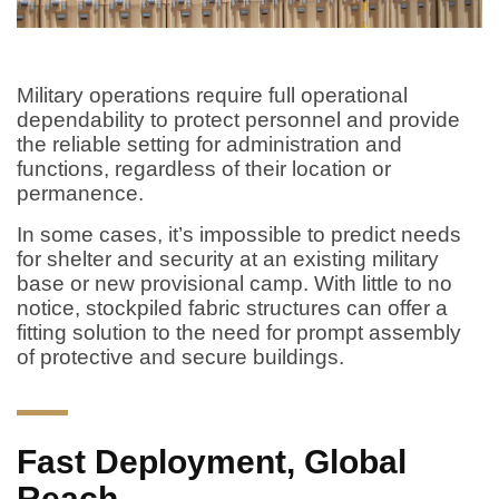
Military operations require full operational
dependability to protect personnel and provide
the reliable setting for administration and
functions, regardless of their location or
permanence.
In some cases, it’s impossible to predict needs
for shelter and security at an existing military
base or new provisional camp. With little to no
notice, stockpiled fabric structures can offer a
fitting solution to the need for prompt assembly
of protective and secure buildings.
Fast Deployment, Global
Reach