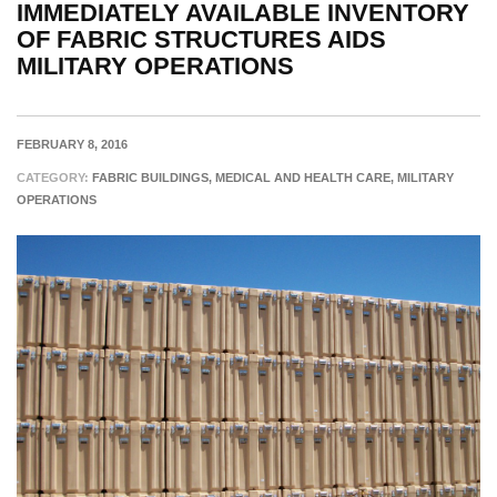
IMMEDIATELY AVAILABLE INVENTORY
OF FABRIC STRUCTURES AIDS
MILITARY OPERATIONS
FEBRUARY 8, 2016
CATEGORY:
FABRIC BUILDINGS, MEDICAL AND HEALTH CARE, MILITARY
OPERATIONS