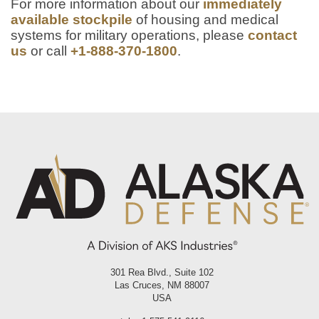
For more information about our
immediately
available stockpile
of housing and medical
systems for military operations, please
contact
us
or call
+1-888-370-1800
.
301 Rea Blvd., Suite 102
Las Cruces, NM 88007
USA