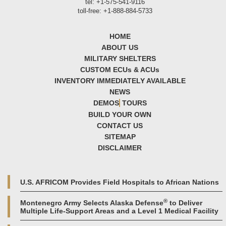
tel: +1-575-541-9116
toll-free: +1-888-884-5733
HOME
ABOUT US
MILITARY SHELTERS
CUSTOM ECU
s
& ACU
s
INVENTORY IMMEDIATELY AVAILABLE
NEWS
DEMOS
TOURS
BUILD YOUR OWN
CONTACT US
SITEMAP
DISCLAIMER
U.S. AFRICOM Provides Field Hospitals to African Nations
®
Montenegro Army Selects Alaska Defense
to Deliver
Multiple Life-Support Areas and a Level 1 Medical Facility