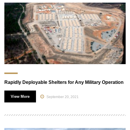
Rapidly Deployable Shelters for Any Military Operation
View More
September 20, 2021