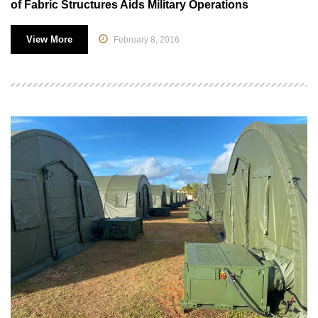
of Fabric Structures Aids Military Operations
View More
February 8, 2016