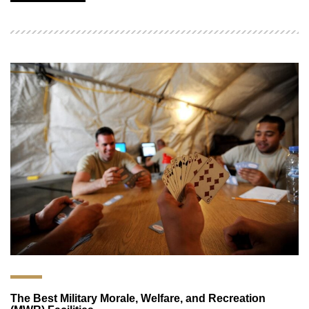
The Best Military Morale, Welfare, and Recreation