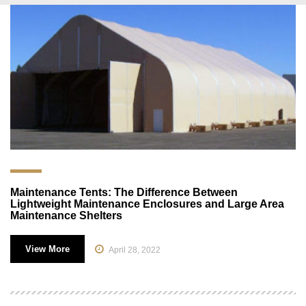
Maintenance Tents: The Difference Between
Lightweight Maintenance Enclosures and Large Area
Maintenance Shelters
View More
April 28, 2022