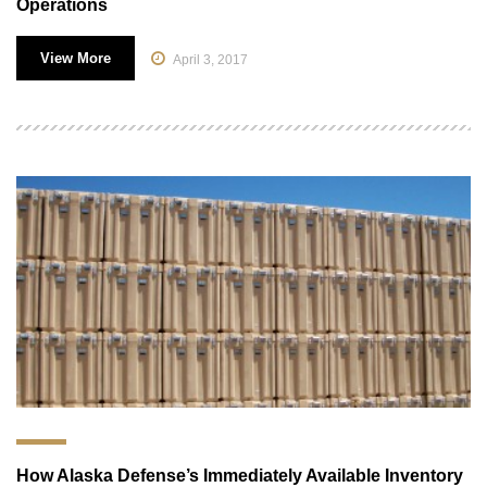
Operations
View More
April 3, 2017
How Alaska Defense’s Immediately Available Inventory