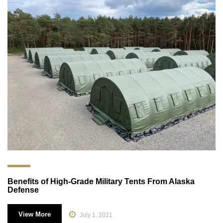
Benefits of High-Grade Military Tents From Alaska
Defense
View More
July 1, 2021