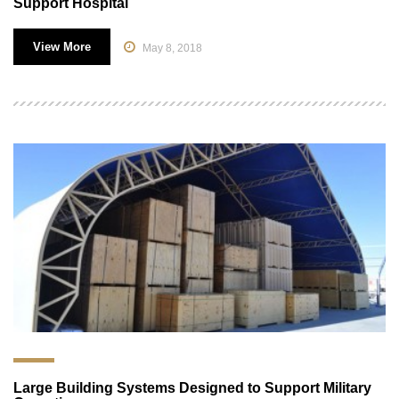
Support Hospital
View More
May 8, 2018
Large Building Systems Designed to Support Military