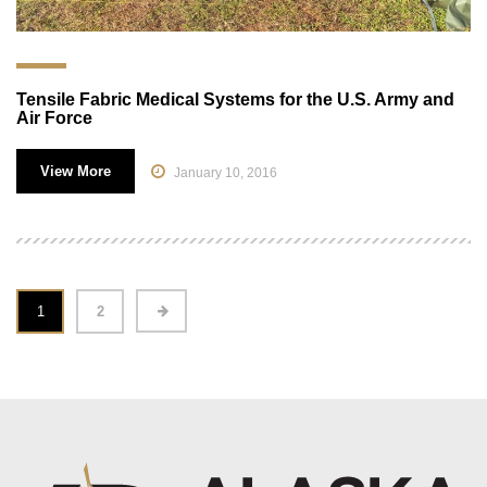
Tensile Fabric Medical Systems for the U.S. Army and
Air Force
View More
January 10, 2016
1
2