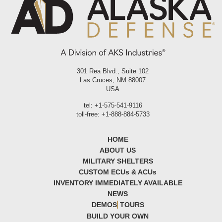
301 Rea Blvd., Suite 102
Las Cruces, NM 88007
USA
tel: +1-575-541-9116
toll-free: +1-888-884-5733
HOME
ABOUT US
MILITARY SHELTERS
CUSTOM ECU
s
& ACU
s
INVENTORY IMMEDIATELY AVAILABLE
NEWS
DEMOS
TOURS
BUILD YOUR OWN