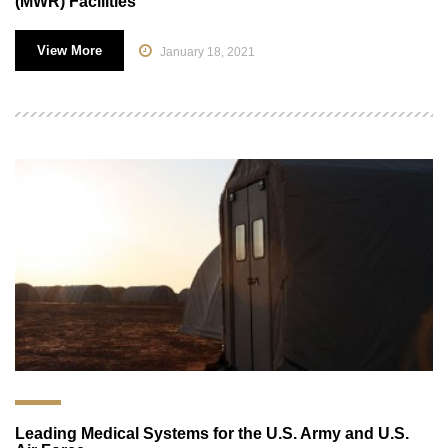
(MWR) Facilities
View More
January 18, 2021
Leading Medical Systems for the U.S. Army and U.S.