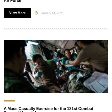
Air Force
View More
January 14, 2021
A Mass Casualty Exercise for the 121st Combat