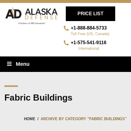
PRICE LIST
+1-888-884-5733
Toll Free (US, Canada)
+1-575-541-9116
International
Skip
Menu
Navigation
Fabric Buildings
HOME
/
ARCHIVE BY CATEGORY "FABRIC BUILDINGS"