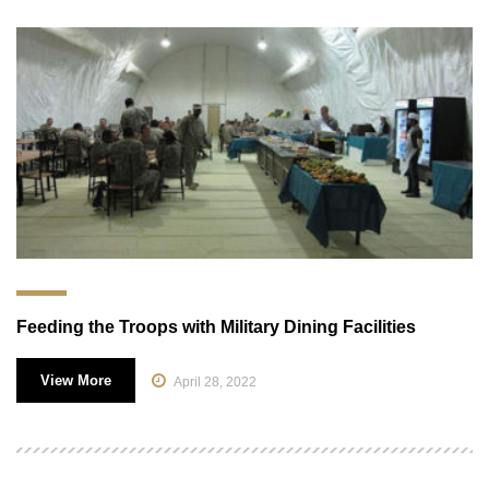
Feeding the Troops with Military Dining Facilities
View More
April 28, 2022